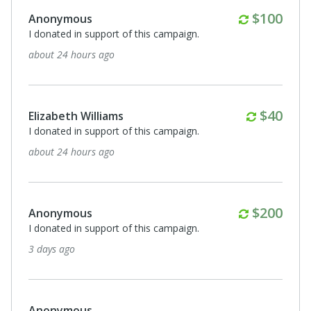
Monthly
$100
Anonymous
I donated in support of this campaign.
about 24 hours ago
Monthl
$40
Elizabeth Williams
I donated in support of this campaign.
about 24 hours ago
Monthly
$200
Anonymous
I donated in support of this campaign.
3 days ago
Anonymous