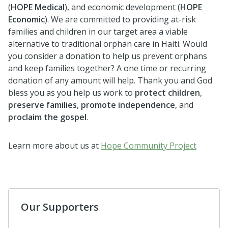
(
HOPE Medical
), and economic development (
HOPE
Economic
). We are committed to providing at-risk
families and children in our target area a viable
alternative to traditional orphan care in Haiti. Would
you consider a donation to help us prevent orphans
and keep families together? A one time or recurring
donation of any amount will help. Thank you and God
bless you as you help us work to
protect children
,
preserve families
,
promote independence
, and
proclaim the gospel
.
Learn more about us at
Hope Community Project
Our Supporters