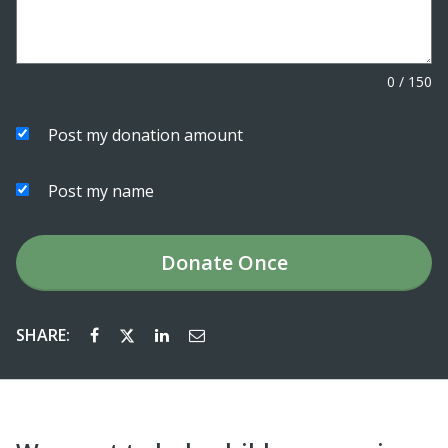
0
/
150
Post my donation amount
Post my name
Donate
Once
SHARE: