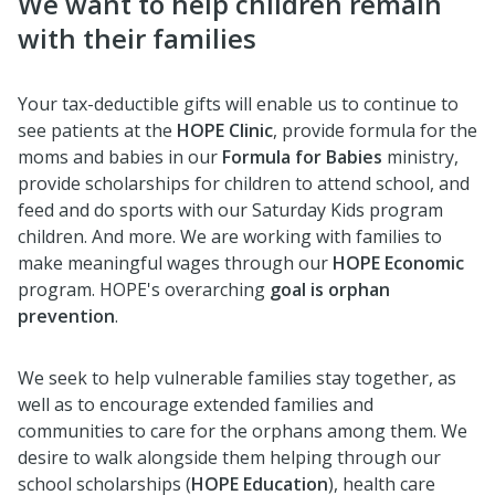
We want to help children remain
with their families
Your tax-deductible gifts will enable us to continue to
see patients at the
HOPE Clinic
, provide formula for the
moms and babies in our
Formula for Babies
ministry,
provide scholarships for children to attend school, and
feed and do sports with our Saturday Kids program
children. And more. We are working with families to
make meaningful wages through our
HOPE Economic
program. HOPE's overarching
goal is orphan
prevention
.
We seek to help vulnerable families stay together, as
well as to encourage extended families and
communities to care for the orphans among them. We
desire to walk alongside them helping through our
school scholarships (
HOPE Education
), health care