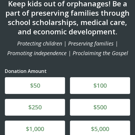
Keep kids out of orphanages! Be a
part of preserving families through
school scholarships, medical care,
and economic development.
Protecting children | Preserving families |
Promoting independence | Proclaiming the Gospel
Donation Amount
Donate
Donate
$50
$100
Donate
Donate
$250
$500
Donate
Donate
$1,000
$5,000