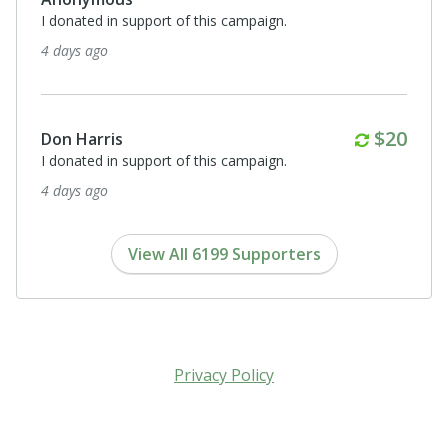
I donated in support of this campaign.
4 days ago
Monthl
$20
Don Harris
I donated in support of this campaign.
4 days ago
View All 6199 Supporters
Privacy Policy