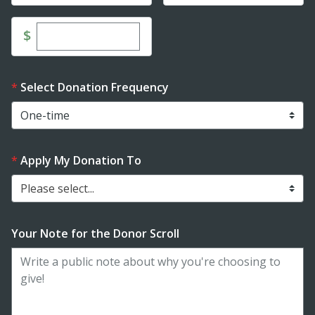
Enter custom donation amount
$
Select Donation Frequency
Apply My Donation To
Please select...
Your Note for the Donor Scroll